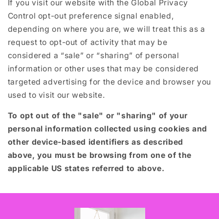
If you visit our website with the Global Privacy
Control opt-out preference signal enabled,
depending on where you are, we will treat this as a
request to opt-out of activity that may be
considered a “sale” or “sharing” of personal
information or other uses that may be considered
targeted advertising for the device and browser you
used to visit our website.
To opt out of the "sale" or "sharing" of your
personal information collected using cookies and
other device-based identifiers as described
above, you must be browsing from one of the
applicable US states referred to above.