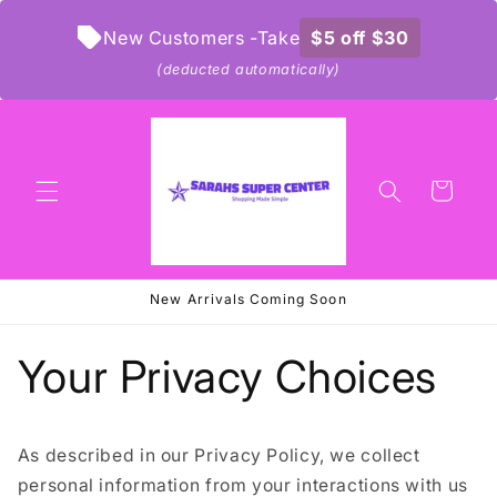
Skip to
content
New Customers -Take
$5 off $30
(deducted automatically)
Cart
New Arrivals Coming Soon
Your Privacy Choices
As described in our Privacy Policy, we collect
personal information from your interactions with us