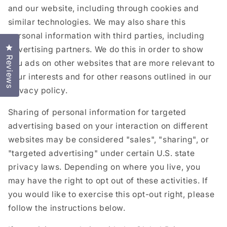
and our website, including through cookies and
similar technologies. We may also share this
personal information with third parties, including
Click to open the reviews dialog
advertising partners. We do this in order to show
Reviews
you ads on other websites that are more relevant to
your interests and for other reasons outlined in our
privacy policy.
Sharing of personal information for targeted
advertising based on your interaction on different
websites may be considered "sales", "sharing", or
"targeted advertising" under certain U.S. state
privacy laws. Depending on where you live, you
may have the right to opt out of these activities. If
you would like to exercise this opt-out right, please
follow the instructions below.