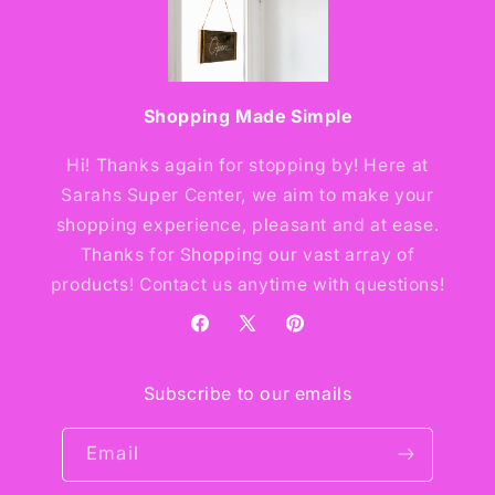
Shopping Made Simple
Hi! Thanks again for stopping by! Here at
Sarahs Super Center, we aim to make your
shopping experience, pleasant and at ease.
Thanks for Shopping our vast array of
products! Contact us anytime with questions!
Facebook
X
Pinterest
(Twitter)
Subscribe to our emails
Email