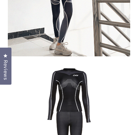
Click to open the reviews dialog
Reviews