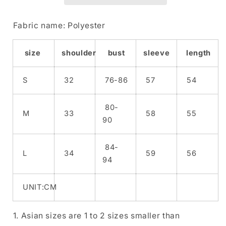
Set
Set
Fabric name: Polyester
size
shoulder
bust
sleeve
length
S
32
76-86
57
54
80-
M
33
58
55
90
84-
L
34
59
56
94
UNIT:CM
1. Asian sizes are 1 to 2 sizes smaller than