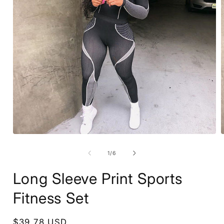
Open
media
1
of
1
/
6
in
i
modal
Long Sleeve Print Sports
Fitness Set
Regular
$39.78 USD