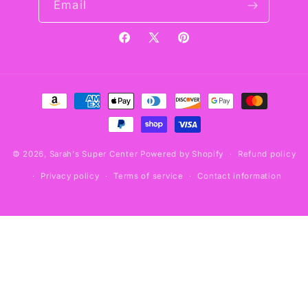
Email
Facebook
X
Pinterest
(Twitter)
Payment
methods
© 2026,
Sarah's Super Center
Powered by Shopify
Refund policy
Privacy policy
Terms of service
Contact information