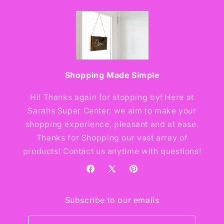
Shopping Made Simple
Hi! Thanks again for stopping by! Here at
Sarahs Super Center, we aim to make your
shopping experience, pleasant and at ease.
Thanks for Shopping our vast array of
products! Contact us anytime with questions!
Facebook
X
Pinterest
(Twitter)
Subscribe to our emails