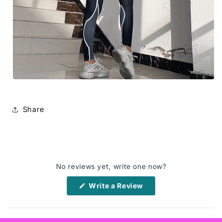
Share
No reviews yet, write one now?
(Opens
Write a Review
in
a
new
window)