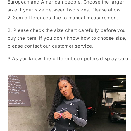
European and American people. Choose the larger
size if your size between two sizes. Please allow
2-3cm differences due to manual measurement.
2. Please check the size chart carefully before you
buy the item, if you don't know how to choose size,
please contact our customer service.
3.As you know, the different computers display colors