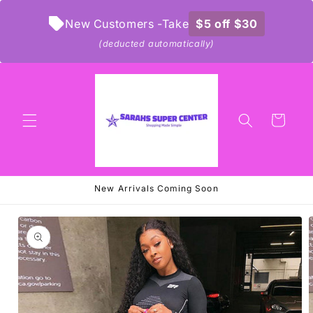
Skip to
content
New Customers -Take
$5 off $30
(deducted automatically)
Cart
New Arrivals Coming Soon
Skip to
product
information